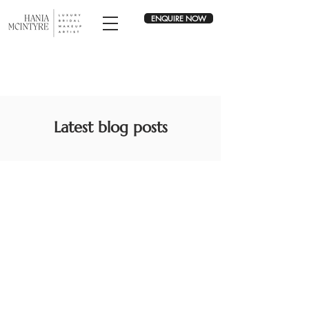
ENQUIRE NOW
Latest blog posts