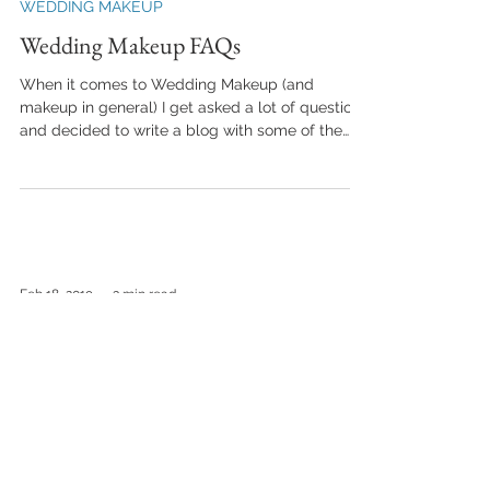
WEDDING MAKEUP
Wedding Makeup FAQs
When it comes to Wedding Makeup (and
makeup in general) I get asked a lot of questions
and decided to write a blog with some of the
most...
Feb 18, 2019
3 min read
WEDDING MAKEUP
How Much for Wedding Makeup?
Todays blog is all about the cost of Wedding
Makeup. Lets be honest, Weddings can be
expensive. There's no denying that the list of...