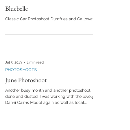
Bluebelle
Classic Car Photoshoot Dumfries and Galloway
Jul 5, 2019
1 min read
PHOTOSHOOTS
June Photoshoot
Another busy month and another photoshoot
done and dusted. I was working with the lovely
Danni Cairns Model again as well as local...