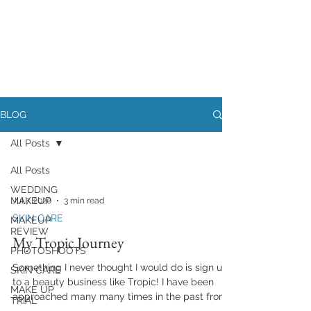
BLOG
All Posts
All Posts
WEDDING
MAKEUP
Jul 7, 2020
3 min read
SKIN CARE
MAKEUP
REVIEW
My Tropic Journey
PHOTOSHOOTS
Something I never thought I would do is sign up
SKIN CARE
to a beauty business like Tropic! I have been
MAKE UP
approached many many times in the past from...
TRIAL