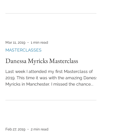
Mar 11, 2019
1 min read
MASTERCLASSES
Danessa Myricks Masterclass
Last week I attended my first Masterclass of
2019. This time it was with the amazing Danessa
Myricks in Manchester. I missed the chance...
Feb 27, 2019
2 min read