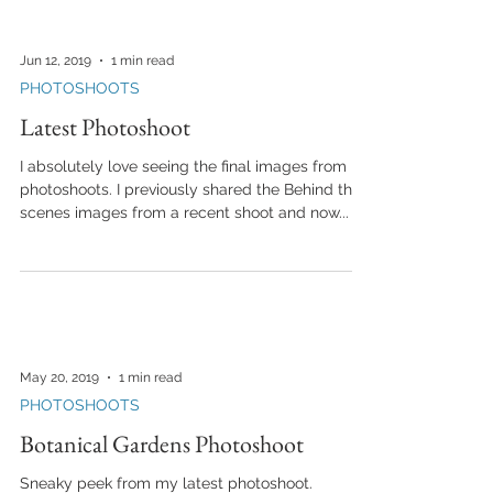
Jun 12, 2019
1 min read
PHOTOSHOOTS
Latest Photoshoot
I absolutely love seeing the final images from
photoshoots. I previously shared the Behind the
scenes images from a recent shoot and now...
May 20, 2019
1 min read
PHOTOSHOOTS
Botanical Gardens Photoshoot
Sneaky peek from my latest photoshoot.