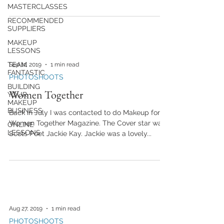
MASTERCLASSES
RECOMMENDED
SUPPLIERS
MAKEUP
LESSONS
TEAM
Sep 11, 2019
1 min read
FANTASTIC
PHOTOSHOOTS
BUILDING
Women Together
YOUR
MAKEUP
BUSINESS
Back in July I was contacted to do Makeup for
Women Together Magazine. The Cover star was
ONLINE
LESSONS
Scots Poet Jackie Kay. Jackie was a lovely...
Aug 27, 2019
1 min read
PHOTOSHOOTS