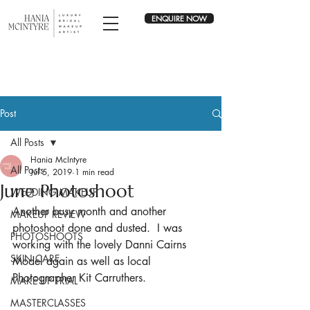
ENQUIRE NOW
Post
All Posts
Hania McIntyre
All Posts
Jul 5, 2019
1 min read
June Photoshoot
WEDDING MAKEUP
Another busy month and another 
MAKEUP REVIEW
photoshoot done and dusted.  I was 
PHOTOSHOOTS
working with the lovely Danni Cairns 
SKIN CARE
Model again as well as local 
Photographer Kit Carruthers.
MAKE UP TRIAL
MASTERCLASSES