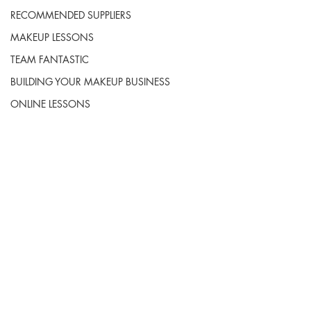
RECOMMENDED SUPPLIERS
MAKEUP LESSONS
TEAM FANTASTIC
BUILDING YOUR MAKEUP BUSINESS
ONLINE LESSONS