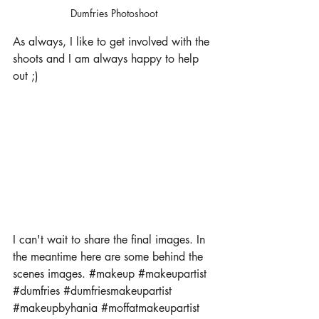
Dumfries Photoshoot
As always, I like to get involved with the 
shoots and I am always happy to help 
out ;) 
I can't wait to share the final images. In 
the meantime here are some behind the 
scenes images. 
#makeup
#makeupartist
#dumfries
#dumfriesmakeupartist
#makeupbyhania
#moffatmakeupartist