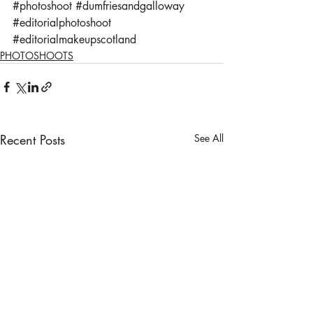
#photoshoot
#dumfriesandgalloway
#editorialphotoshoot
#editorialmakeupscotland
PHOTOSHOOTS
Recent Posts
See All