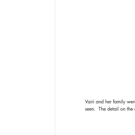
Vairi and her family were
seen.  The detail on the 