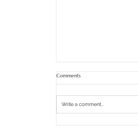
Comments
Write a comment...
Natural Wedding Makeup
Artist - Auchen Castle