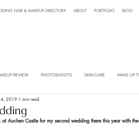
DDING HAIR & MAKEUP DIRECTORY
ABOUT
PORTFOLIO
BLOG
AKEUP REVIEW
PHOTOSHOOTS
SKIN CARE
MAKE UP T
 4, 2019
1 min read
ED SUPPLIERS
MAKEUP LESSONS
TEAM FANTASTIC
dding
 at 
Auchen Castle
 for my second wedding there this year with the 
ONLINE LESSONS