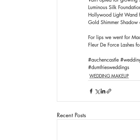
Luminous Silk Foundatio
Hollywood Light Wand fo
Gold Shimmer Shadow on 
For lips we went for Mac
Fleur De Force Lashes fo
#auchencastle
#weddin
#dumfriesweddings
WEDDING MAKEUP
Recent Posts