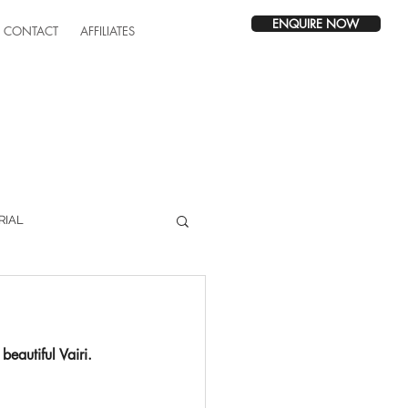
ENQUIRE NOW
CONTACT
AFFILIATES
RIAL
beautiful Vairi.