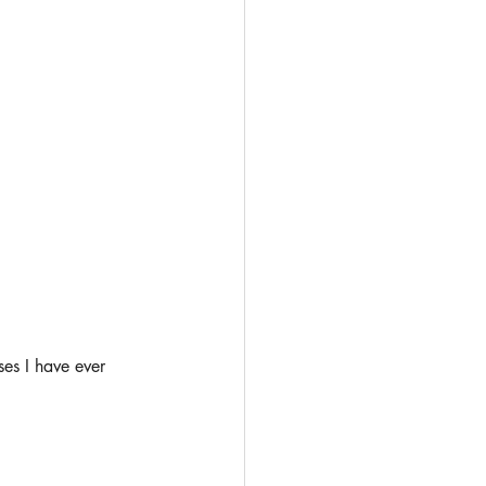
ses I have ever 