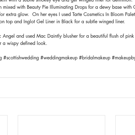
n mixed with Beauty Pie Illuminating Drops for a dewy base with C
r extra glow.  On her eyes I used Tarte Cosmetics In Bloom Palett
top and Inglot Gel Liner in Black for a subtle winged liner. 
 Angel and used Mac Daintly blusher for a beautiful flush of pink
r a wispy defined look.
g
#scottishwedding
#weddingmakeup
#bridalmakeup
#makeupby