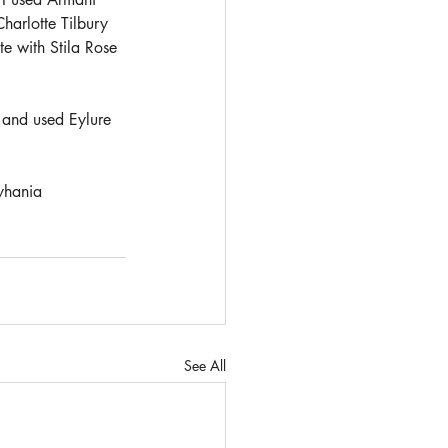
harlotte Tilbury 
e with Stila Rose 
 and used Eylure 
hania
See All