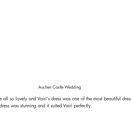
Auchen Castle Wedding
 all so lovely and Vairi's dress was one of the most beautiful dres
dress was stunning and it suited Vairi perfectly. 