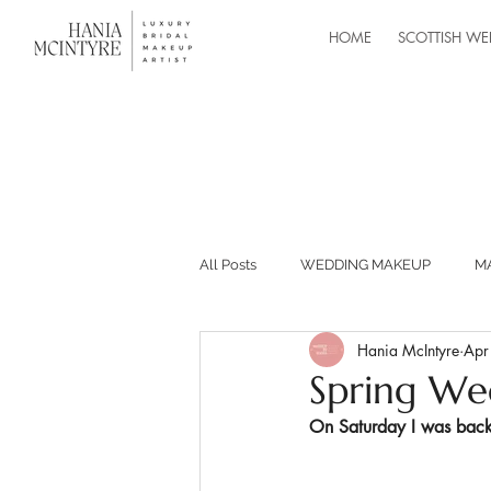
HOME
SCOTTISH WE
All Posts
WEDDING MAKEUP
M
Hania McIntyre
Apr
MASTERCLASSES
RECOMMEND
Spring We
On Saturday I was back
BUILDING YOUR MAKEUP BUSINESS