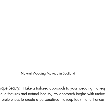
Natural Wedding Makeup in Scotland
nique Beauty
:  I take a tailored approach to your wedding makeup.
ique features and natural beauty, my approach begins with under
nd preferences to create a personalised makeup look that enhances 