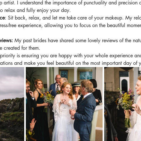
 artist. I understand the importance of punctuality and precision
o relax and fully enjoy your day.
nce
: Sit back, relax, and let me take care of your makeup. My rela
ress-free experience, allowing you to focus on the beautiful momen
views: 
My past brides have shared some lovely reviews of the nat
 created for them. 
priority is ensuring you are happy with your whole experience and 
tions and make you feel beautiful on the most important day of yo