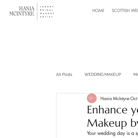
HOME
SCOTTISH WE
All Posts
WEDDING MAKEUP
M
Hania McIntyre
Oct
MASTERCLASSES
RECOMMEND
Enhance y
Makeup by
BUILDING YOUR MAKEUP BUSINESS
Your wedding day is a s