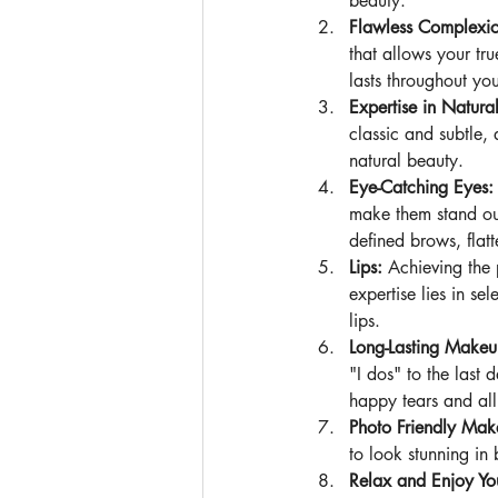
beauty.
Flawless Complexi
that allows your tru
lasts throughout y
Expertise in Natur
classic and subtle,
natural beauty.
Eye-Catching Eyes:
make them stand out
defined brows, flat
Lips: 
Achieving the 
expertise lies in s
lips.
Long-Lasting Makeu
"I dos" to the last 
happy tears and all
Photo Friendly Mak
to look stunning in 
Relax and Enjoy Yo