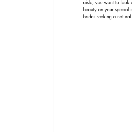
aisle, you want to look 
beauty on your special 
brides seeking a natural