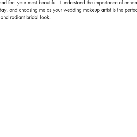
and feel your most beautiful. I understand the importance of enhan
day, and choosing me as your wedding makeup artist is the perfec
 and radiant bridal look.