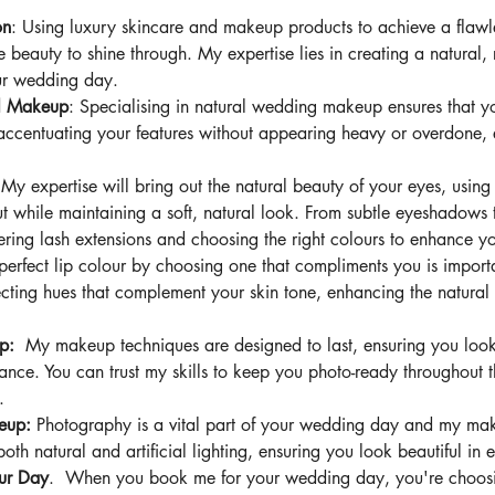
on
: Using luxury skincare and makeup products to achieve a flaw
e beauty to shine through. My expertise lies in creating a natural, 
our wedding day.
al Makeup
: Specialising in natural wedding makeup ensures that y
 accentuating your features without appearing heavy or overdone,
 
My expertise will
bring out the natural beauty of your eyes, using
 while maintaining a soft, natural look. From subtle eyeshadows t
tering lash extensions and choosing the right colours to enhance y
perfect lip colour by choosing one that compliments you is impor
electing hues that complement your skin tone, enhancing the natural
p:  
My makeup techniques are designed to last, ensuring you look 
dance. You can trust my skills to keep you photo-ready throughout t
.
eup: 
Photography is a vital part of your wedding day and my mak
both natural and artificial lighting, ensuring you look beautiful in
ur Day
.  When you book me for your wedding day, you're choosi