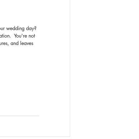
your wedding day? 
ion.  You're not 
ures, and leaves 