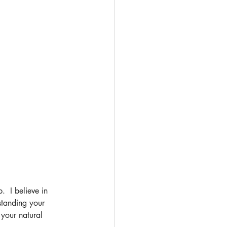
  I believe in 
standing your 
your natural 