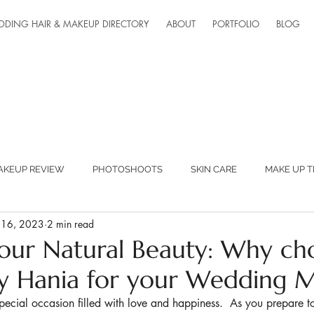
DDING HAIR & MAKEUP DIRECTORY
ABOUT
PORTFOLIO
BLOG
AKEUP REVIEW
PHOTOSHOOTS
SKIN CARE
MAKE UP T
 16, 2023
2 min read
ED SUPPLIERS
MAKEUP LESSONS
TEAM FANTASTIC
our Natural Beauty: Why ch
 Hania for your Wedding 
ONLINE LESSONS
pecial occasion filled with love and happiness.  As you prepare 