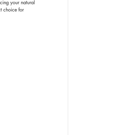
cing your natural 
t choice for 