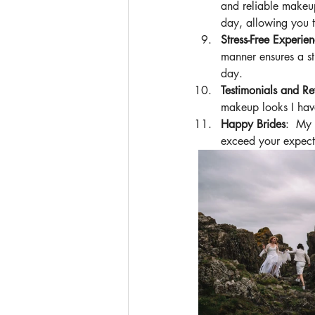
and reliable makeup
day, allowing you t
Stress-Free Experie
manner ensures a st
day. 
Testimonials and Re
makeup looks I have
Happy Brides
:  My 
exceed your expecta