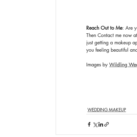
Reach Out to Me
: Are 
Then Contact me now at
just getting a makeup ap
you feeling beautiful an
Images by 
Wildling We
WEDDING MAKEUP