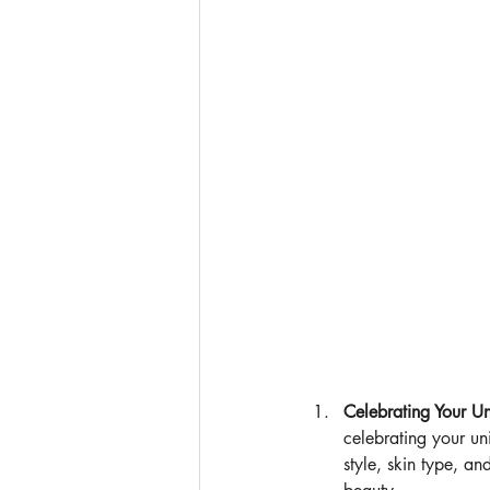
Celebrating Your U
celebrating your un
style, skin type, a