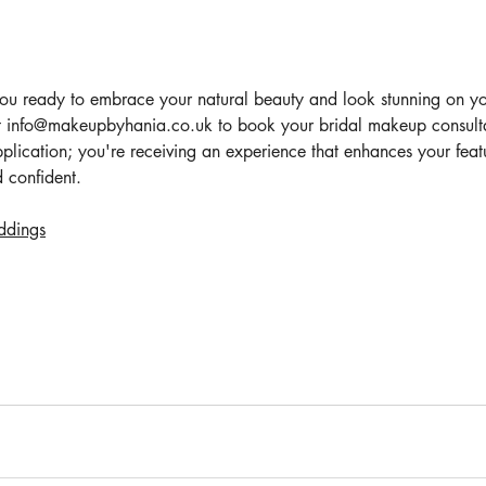
you ready to embrace your natural beauty and look stunning on 
 info@makeupbyhania.co.uk to book your bridal makeup consultat
plication; you're receiving an experience that enhances your feat
d confident.
ddings