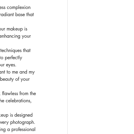
less complexion 
radiant base that 
our makeup is 
 enhancing your 
 techniques that 
o perfectly 
our eyes.
tant to me and my 
 beauty of your 
flawless from the 
he celebrations, 
eup is designed 
 every photograph.
ng a professional 