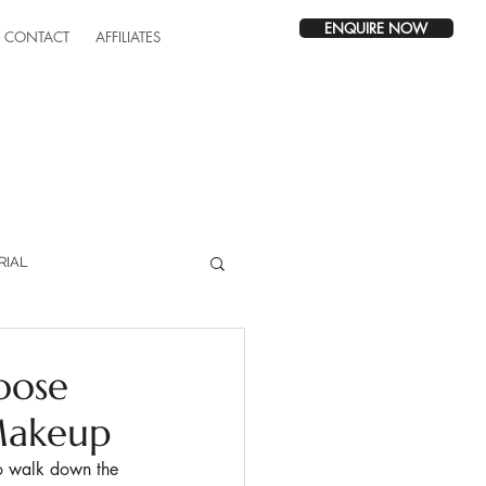
ENQUIRE NOW
CONTACT
AFFILIATES
RIAL
oose
Makeup
to walk down the 