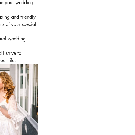
 on your wedding 
xing and friendly 
ts of your special 
ural wedding 
I strive to 
ur life.