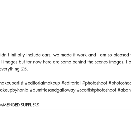
dn't initially include cars, we made it work and I am so pleased wi
inal images but for now here are some behind the scenes images. I
 everything £5.
makeupartist
#editorialmakeup
#editorial
#photoshoot
#photoshoo
akeupbyhania
#dumfriesandgalloway
#scottishphotoshoot
#aban
MMENDED SUPPLIERS