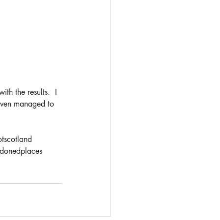
th the results.  I 
 even managed to 
tscotland
donedplaces