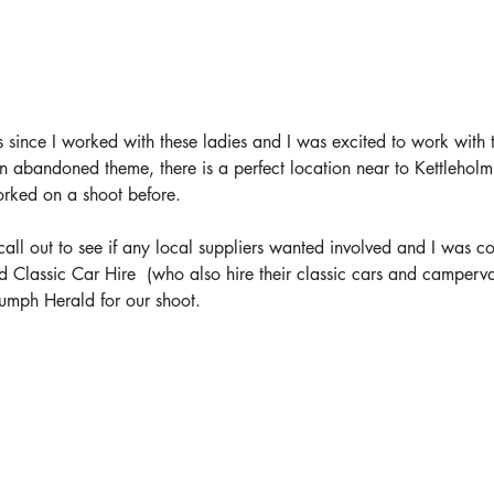
 since I worked with these ladies and I was excited to work with 
an abandoned theme, there is a perfect location near to Kettleholm
orked on a shoot before.
 call out to see if any local suppliers wanted involved and I was c
d Classic Car Hire 
 (who also hire their classic cars and camperv
umph Herald for our shoot.  