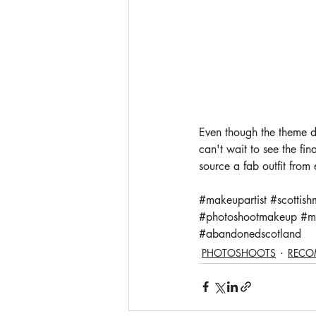
Even though the theme di
can't wait to see the f
source a fab outfit from
#makeupartist
#scottish
#photoshootmakeup
#m
#abandonedscotland
PHOTOSHOOTS
RECO