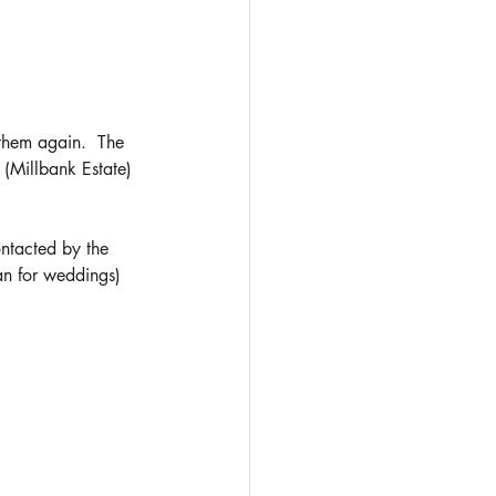
them again.  The 
 (Millbank Estate) 
ontacted by the 
an for weddings) 