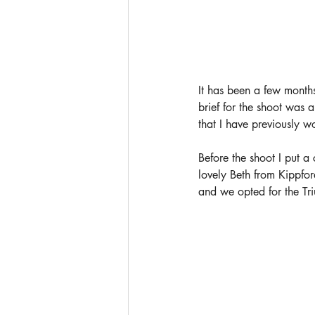
It has been a few months
brief for the shoot was 
that I have previously w
Before the shoot I put a
lovely Beth from
 Kippfor
and we opted for the Tri