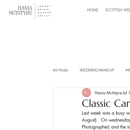
HOME
SCOTTISH WE
All Posts
WEDDING MAKEUP
M
Hania McIntyre
Jul
MASTERCLASSES
RECOMMEND
Classic Ca
Last week was a busy wee
BUILDING YOUR MAKEUP BUSINESS
August).  On wednesday
Photographer) and the t