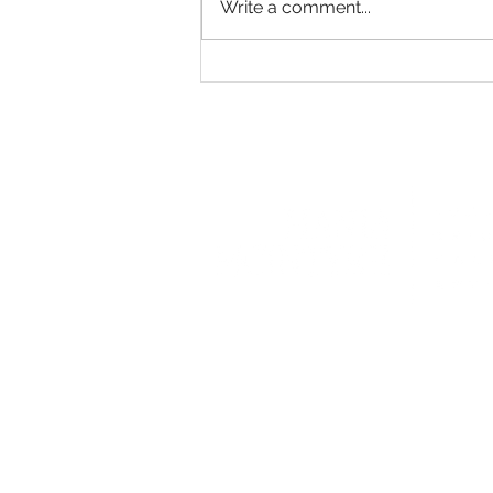
Write a comment...
Exploring the Majestic: A
Photoshoot in Scotland's
Enchanting Castle Volt