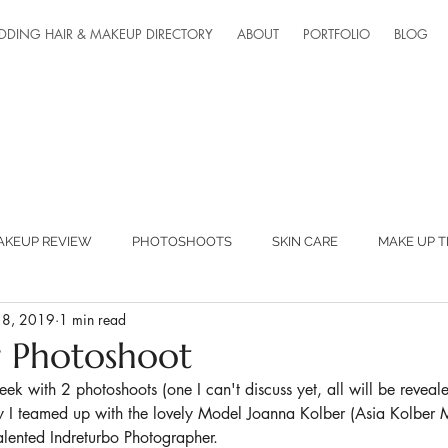
DDING HAIR & MAKEUP DIRECTORY
ABOUT
PORTFOLIO
BLOG
AKEUP REVIEW
PHOTOSHOOTS
SKIN CARE
MAKE UP T
 18, 2019
1 min read
ED SUPPLIERS
MAKEUP LESSONS
TEAM FANTASTIC
r Photoshoot
k with 2 photoshoots (one I can't discuss yet, all will be reveale
ONLINE LESSONS
 I teamed up with the lovely Model Joanna Kolber (Asia Kolber 
alented Indreturbo Photographer. 