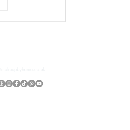
orial Styled Wedding
t
tact info
@makeupbyhania.co.uk