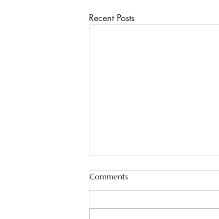
Recent Posts
Comments