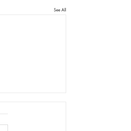
See All