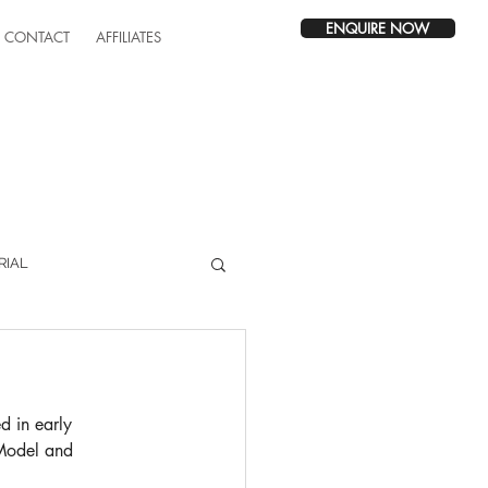
ENQUIRE NOW
CONTACT
AFFILIATES
RIAL
d in early 
Model and 