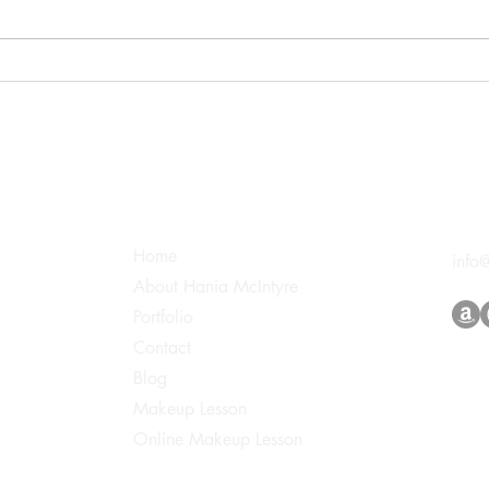
White Wedding 2024
Edit
Makeup by Hania
Shoo
Main Pages
Con
Home
info
About Hania McIntyre
Portfolio
Contact
Blog
Makeup Lesson
Online Makeup Lesson