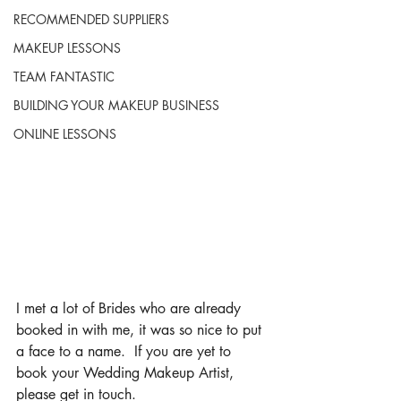
RECOMMENDED SUPPLIERS
MAKEUP LESSONS
TEAM FANTASTIC
BUILDING YOUR MAKEUP BUSINESS
ONLINE LESSONS
I met a lot of Brides who are already 
booked in with me, it was so nice to put 
a face to a name.  If you are yet to 
book your Wedding Makeup Artist, 
please get in touch.