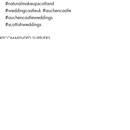
#naturalmakeupscotland
#weddingcastleuk
#auchencastle
#auchencastleweddings
#scottishweddings
RECOMMENDED SUPPLIERS
Recent Posts
See All