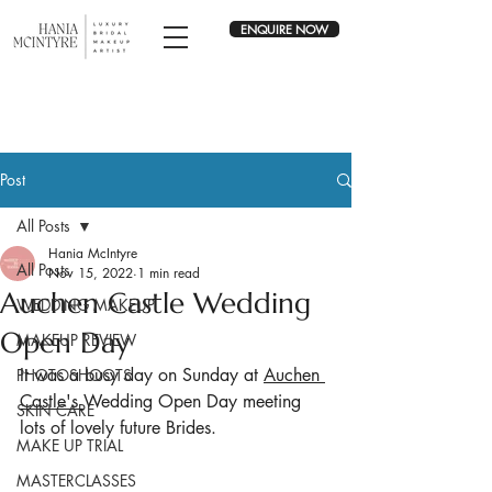
ENQUIRE NOW
Post
All Posts
Hania McIntyre
All Posts
Nov 15, 2022
1 min read
Auchen Castle Wedding
WEDDING MAKEUP
Open Day
MAKEUP REVIEW
It was a busy day on Sunday at 
Auchen 
PHOTOSHOOTS
Castle's 
Wedding Open Day meeting 
SKIN CARE
lots of lovely future Brides.
MAKE UP TRIAL
MASTERCLASSES