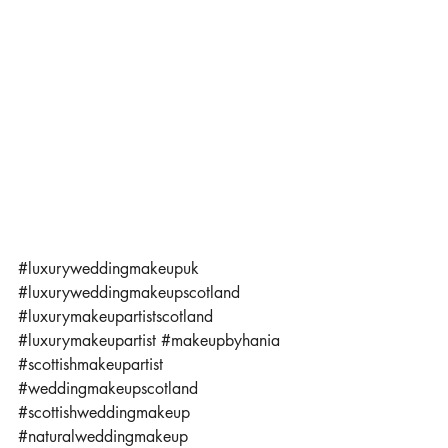
#luxuryweddingmakeupuk
#luxuryweddingmakeupscotland
#luxurymakeupartistscotland
#luxurymakeupartist
#makeupbyhania
#scottishmakeupartist
#weddingmakeupscotland
#scottishweddingmakeup
#naturalweddingmakeup