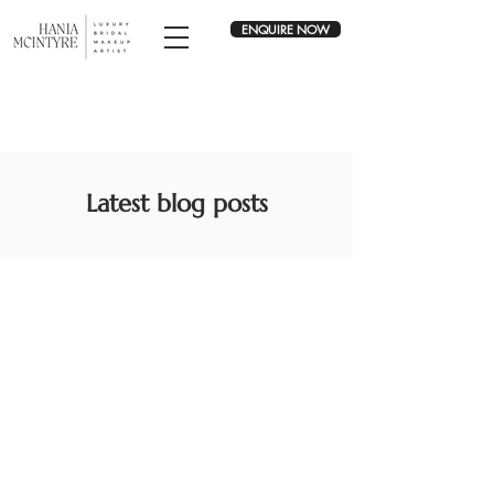
ENQUIRE NOW
Latest blog posts