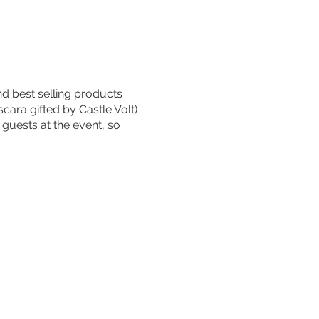
d best selling products
cara gifted by Castle Volt)
 guests at the event, so