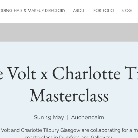
DDING HAIR & MAKEUP DIRECTORY
ABOUT
PORTFOLIO
BLOG
e Volt x Charlotte T
Masterclass
Sun 19 May
  |  
Auchencairn
 Volt and Charlotte Tilbury Glasgow are collaborating for a
masterclass in Dumfries and Galloway.