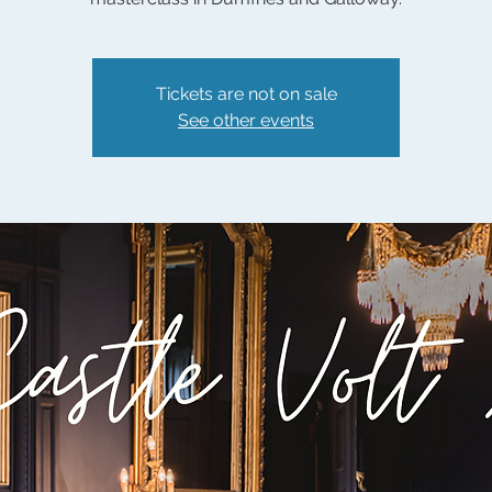
Tickets are not on sale
See other events