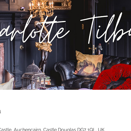
n
astle, Auchencairn, Castle Douglas DG7 1QL, UK