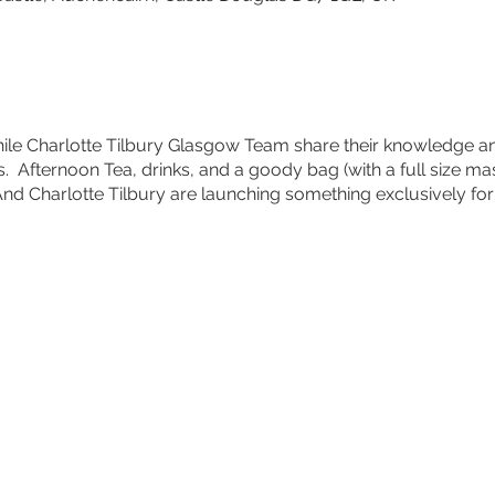
hile Charlotte Tilbury Glasgow Team share their knowledge an
 Afternoon Tea, drinks, and a goody bag (with a full size mas
 And Charlotte Tilbury are launching something exclusively for