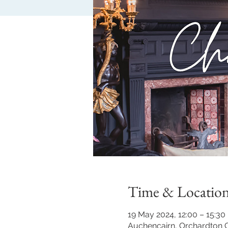
Time & Locatio
19 May 2024, 12:00 – 15:30
Auchencairn, Orchardton C