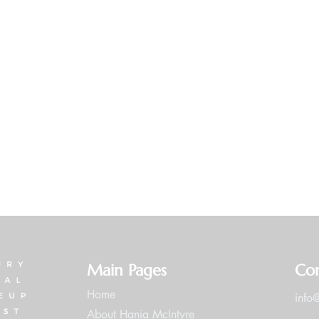
Main Pages
Con
Home
info
About Hania McIntyre