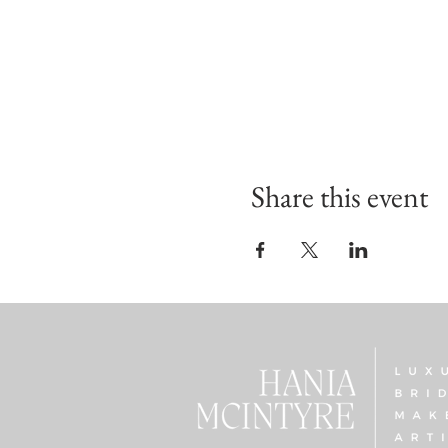
Share this event