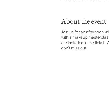
About the event
Join us for an afternoon w
with a makeup masterclass.
are included in the ticket.
don't miss out.