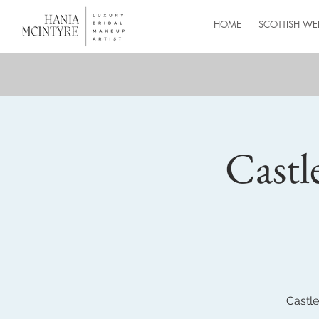
HOME
SCOTTISH WE
Castl
Castle