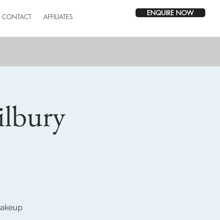
ENQUIRE NOW
CONTACT
AFFILIATES
ilbury
 makeup