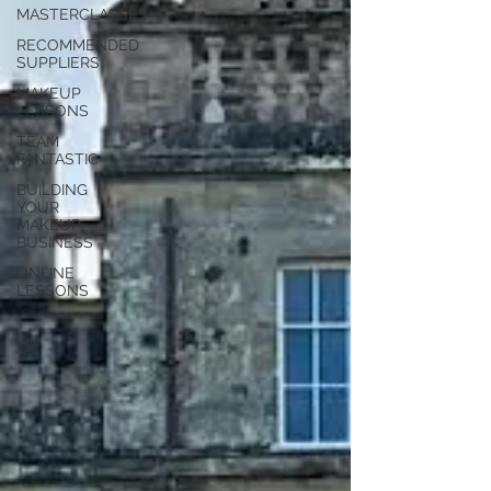
MASTERCLASSES
RECOMMENDED
SUPPLIERS
MAKEUP
LESSONS
TEAM
FANTASTIC
BUILDING
YOUR
MAKEUP
BUSINESS
ONLINE
LESSONS