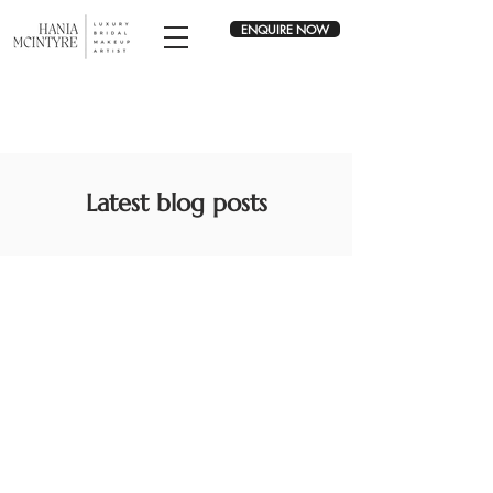
ENQUIRE NOW
Latest blog posts