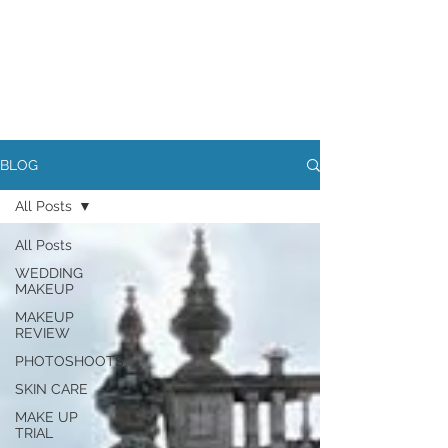
BLOG
All Posts
All Posts
WEDDING
MAKEUP
MAKEUP
REVIEW
PHOTOSHOOTS
SKIN CARE
MAKE UP
TRIAL