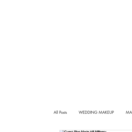
All Posts
WEDDING MAKEUP
MA