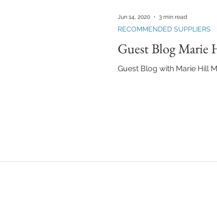
KEUP LESSONS
TEAM FANTASTIC
BUILDING YOUR MAKEUP BU
Jun 14, 2020
3 min read
RECOMMENDED SUPPLIERS
Guest Blog Marie H
Guest Blog with Marie Hill Mi