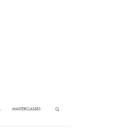
L
MASTERCLASSES