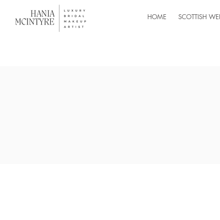
HOME
SCOTTISH WE