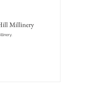
SINESS
ill Millinery
llinery.