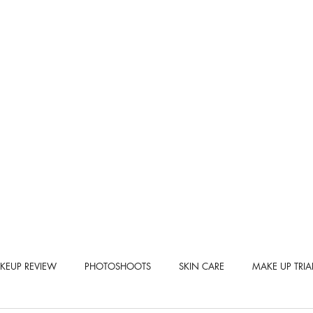
KEUP REVIEW
PHOTOSHOOTS
SKIN CARE
MAKE UP TRIA