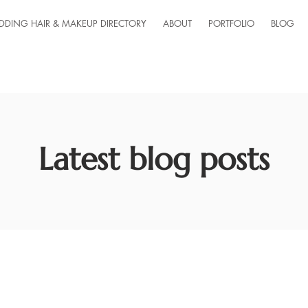
DDING HAIR & MAKEUP DIRECTORY
ABOUT
PORTFOLIO
BLOG
Latest blog posts