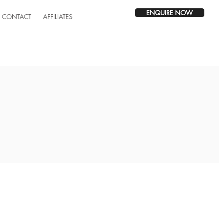
ENQUIRE NOW
CONTACT
AFFILIATES