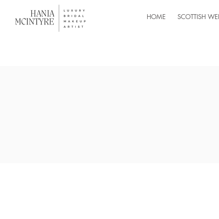
HOME
SCOTTISH WE