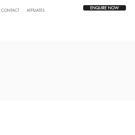
ENQUIRE NOW
CONTACT
AFFILIATES