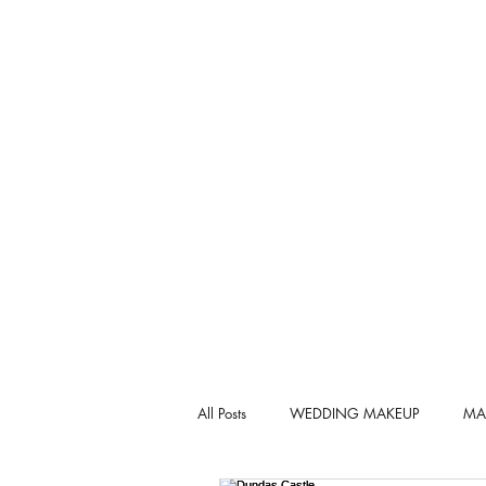
All Posts
WEDDING MAKEUP
MA