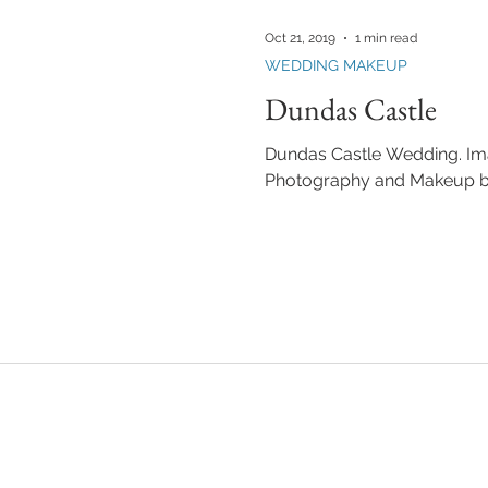
KEUP LESSONS
TEAM FANTASTIC
BUILDING YOUR MAKEUP BU
Oct 21, 2019
1 min read
WEDDING MAKEUP
Dundas Castle
Dundas Castle Wedding. Ima
Photography and Makeup b