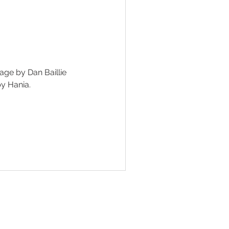
SINESS
ge by Dan Baillie
y Hania.