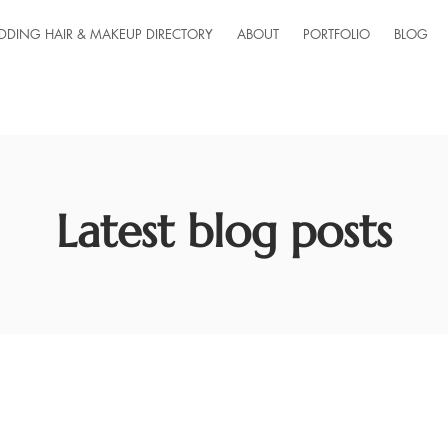
DDING HAIR & MAKEUP DIRECTORY
ABOUT
PORTFOLIO
BLOG
Latest blog posts