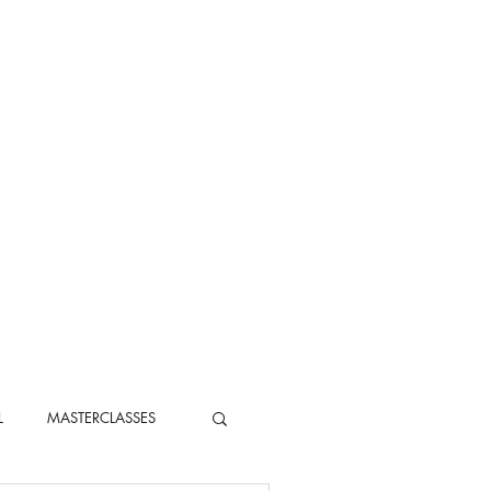
L
MASTERCLASSES