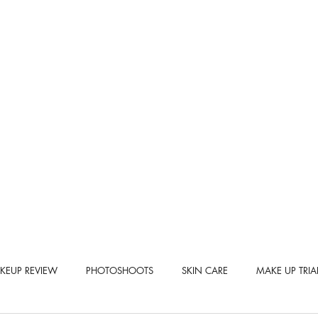
KEUP REVIEW
PHOTOSHOOTS
SKIN CARE
MAKE UP TRIA